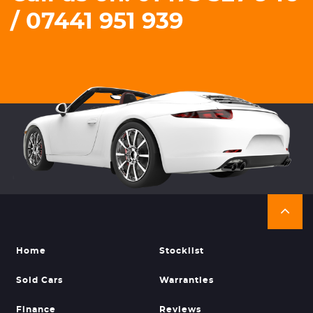
/ 07441 951 939
Home
Stocklist
Sold Cars
Warranties
Finance
Reviews