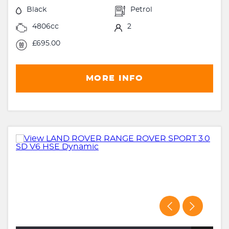
Black
Petrol
4806cc
2
£695.00
MORE INFO