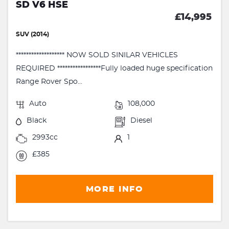
SD V6 HSE
£14,995
SUV (2014)
******************* NOW SOLD SINILAR VEHICLES
REQUIRED *****************Fully loaded huge specification
Range Rover Spo...
Auto
108,000
Black
Diesel
2993cc
1
£385
MORE INFO