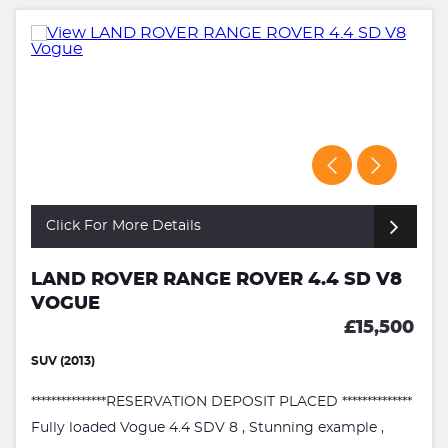
Click For More Details
LAND ROVER RANGE ROVER 4.4 SD V8
VOGUE
£15,500
SUV (2013)
***************RESERVATION DEPOSIT PLACED **************
Fully loaded Vogue 4.4 SDV 8 , Stunning example ,