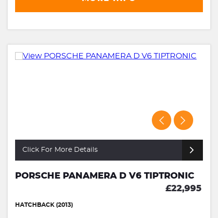
Click For More Details
PORSCHE PANAMERA D V6 TIPTRONIC
£22,995
HATCHBACK (2013)