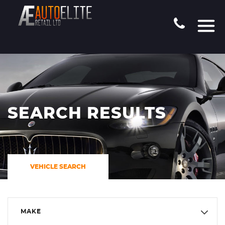
SEARCH RESULTS
VEHICLE SEARCH
MAKE