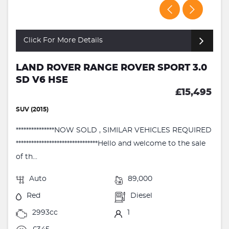
Click For More Details
LAND ROVER RANGE ROVER SPORT 3.0
SD V6 HSE
£15,495
SUV (2015)
***************NOW SOLD , SIMILAR VEHICLES REQUIRED
********************************Hello and welcome to the sale
of th...
Auto
89,000
Red
Diesel
2993cc
1