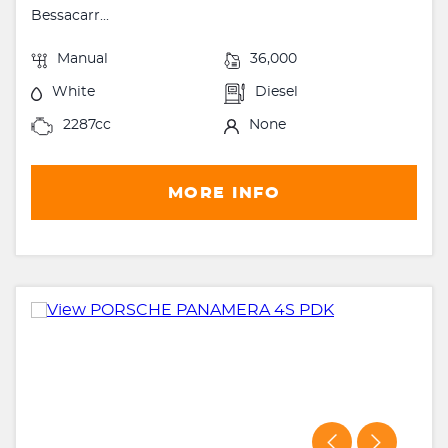
Bessacarr...
Manual
36,000
White
Diesel
2287cc
None
MORE INFO