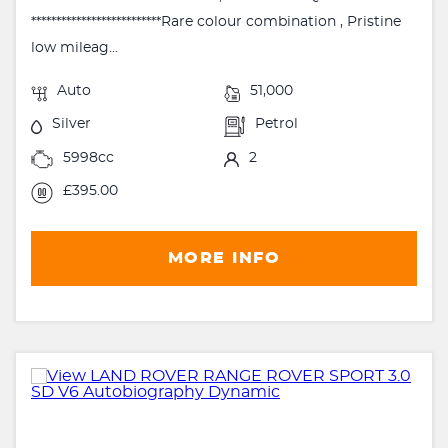
**************************Rare colour combination , Pristine
low mileag...
Auto
51,000
Silver
Petrol
5998cc
2
£395.00
MORE INFO