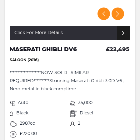
Click For More Details
MASERATI GHIBLI DV6
£22,495
SALOON (2016)
********************NOW SOLD . SIMILAR
REQUIRED**********Stunning Maserati Ghibli 3.0D V6 ,
Nero metallic black complime...
Auto
35,000
Black
Diesel
2987cc
2
£220.00