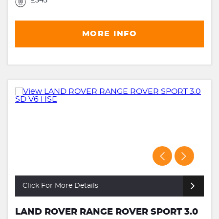
£345
MORE INFO
Click For More Details
LAND ROVER RANGE ROVER SPORT 3.0