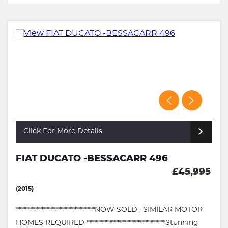
Click For More Details
FIAT DUCATO -BESSACARR 496
£45,995
(2015)
*******************************NOW SOLD , SIMILAR MOTOR
HOMES REQUIRED *******************************Stunning