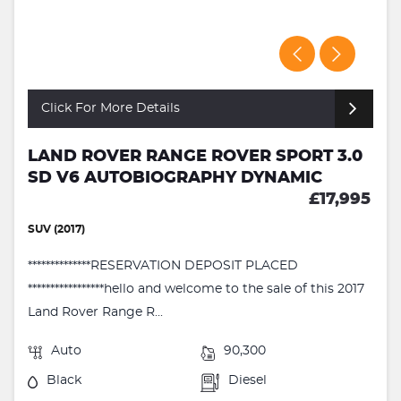
Click For More Details
LAND ROVER RANGE ROVER SPORT 3.0
SD V6 AUTOBIOGRAPHY DYNAMIC
£17,995
SUV (2017)
**************RESERVATION DEPOSIT PLACED
*****************hello and welcome to the sale of this 2017
Land Rover Range R...
Auto
90,300
Black
Diesel