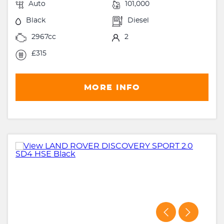
Auto
101,000
Black
Diesel
2967cc
2
£315
MORE INFO