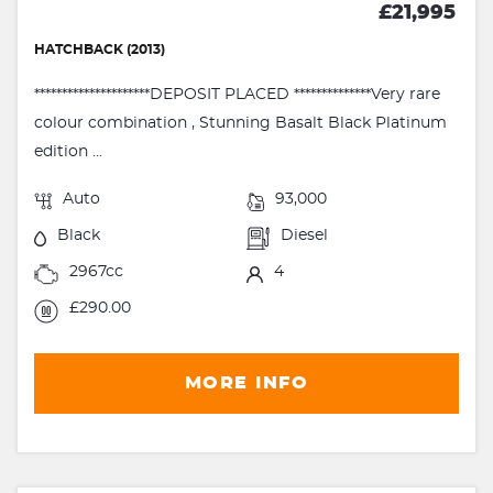
£21,995
HATCHBACK (2013)
*********************DEPOSIT PLACED **************Very rare
colour combination , Stunning Basalt Black Platinum
edition ...
Auto
93,000
Black
Diesel
2967cc
4
£290.00
MORE INFO