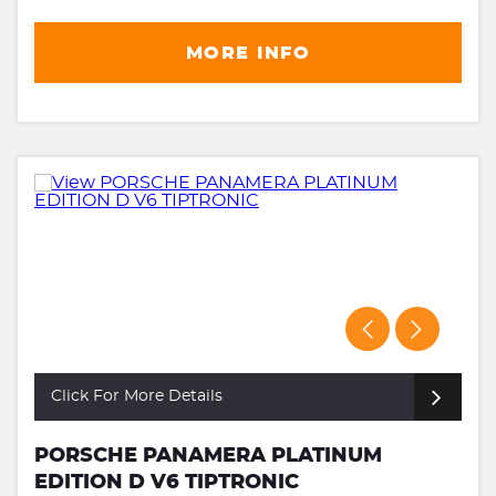
MORE INFO
Click For More Details
PORSCHE PANAMERA PLATINUM
EDITION D V6 TIPTRONIC