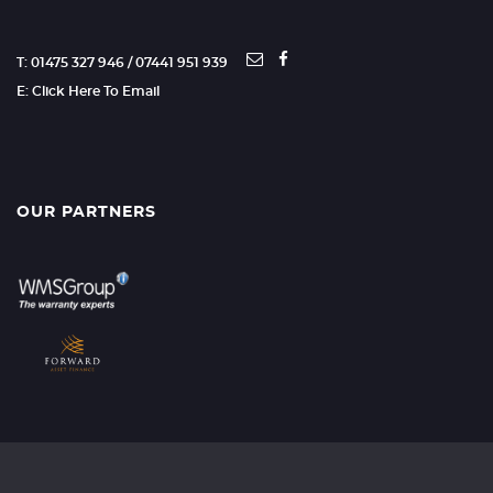
T: 01475 327 946 / 07441 951 939
E: Click Here To Email
OUR PARTNERS