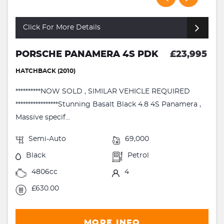
Click For More Details
PORSCHE PANAMERA 4S PDK
£23,995
HATCHBACK (2010)
**********NOW SOLD , SIMILAR VEHICLE REQUIRED
*****************Stunning Basalt Black 4.8 4S Panamera ,
Massive specif...
Semi-Auto
69,000
Black
Petrol
4806cc
4
£630.00
MORE INFO