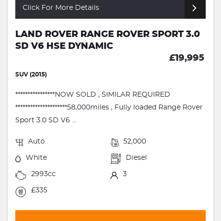
Click For More Details
LAND ROVER RANGE ROVER SPORT 3.0
SD V6 HSE DYNAMIC
£19,995
SUV (2015)
****************NOW SOLD , SIMILAR REQUIRED
*********************58,000miles , Fully loaded Range Rover
Sport 3.0 SD V6 ...
Auto
52,000
White
Diesel
2993cc
3
£335