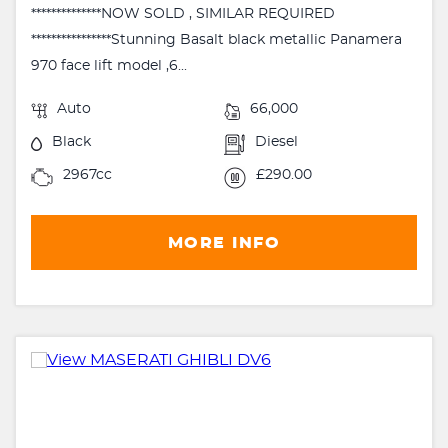
**************NOW SOLD , SIMILAR REQUIRED
****************Stunning Basalt black metallic Panamera
970 face lift model ,6...
Auto
66,000
Black
Diesel
2967cc
£290.00
MORE INFO