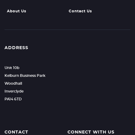
About Us
Contact Us
ADDRESS
Unit 10b
Kelburn Business Park
Woodhall
Inverclyde
PA14 6TD
CONTACT
CONNECT WITH US