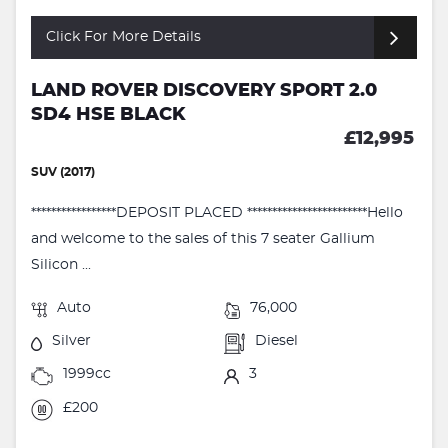
Click For More Details
LAND ROVER DISCOVERY SPORT 2.0
SD4 HSE BLACK
£12,995
SUV (2017)
*****************DEPOSIT PLACED ************************Hello
and welcome to the sales of this 7 seater Gallium
Silicon ...
Auto
76,000
Silver
Diesel
1999cc
3
£200