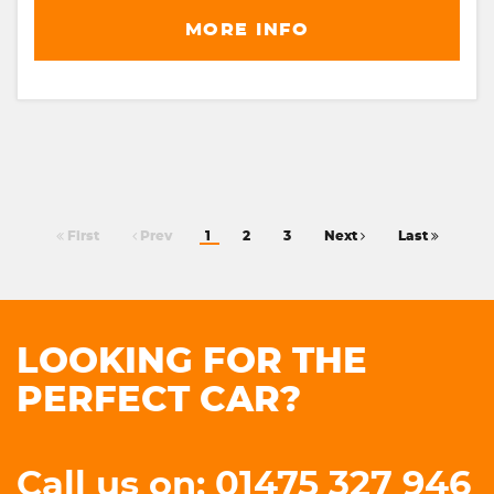
MORE INFO
First
Prev
1
2
3
Next
Last
LOOKING FOR THE
PERFECT CAR?
Call us on: 01475 327 946