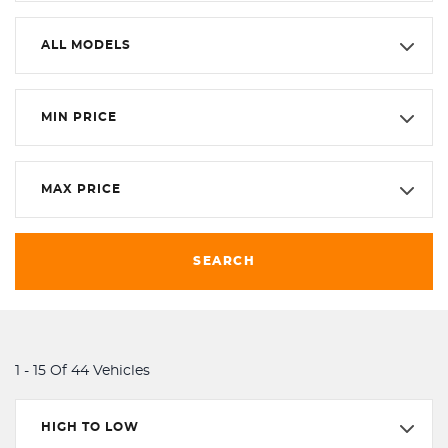
ALL MODELS
MIN PRICE
MAX PRICE
SEARCH
1 - 15 Of 44 Vehicles
HIGH TO LOW