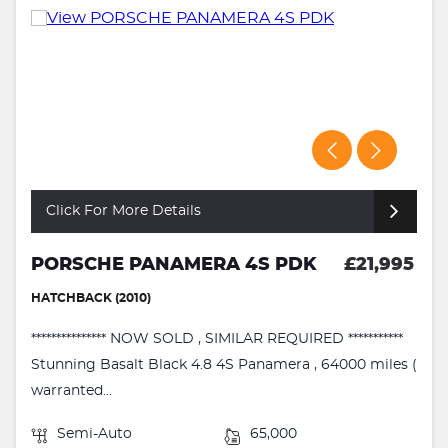
Click For More Details
PORSCHE PANAMERA 4S PDK
£21,995
HATCHBACK (2010)
*************** NOW SOLD , SIMILAR REQUIRED ***********
Stunning Basalt Black 4.8 4S Panamera , 64000 miles (
warranted...
Semi-Auto
65,000