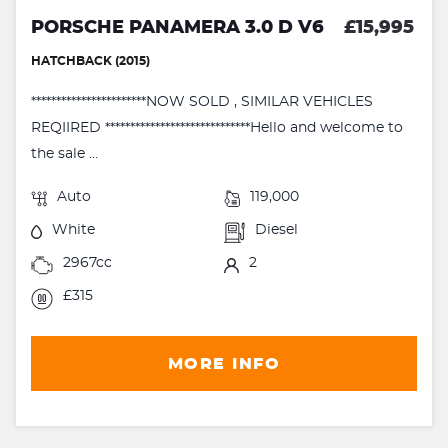
PORSCHE PANAMERA 3.0 D V6
£15,995
HATCHBACK (2015)
***********************NOW SOLD , SIMILAR VEHICLES
REQIIRED *****************************Hello and welcome to
the sale ...
Auto
119,000
White
Diesel
2967cc
2
£315
MORE INFO