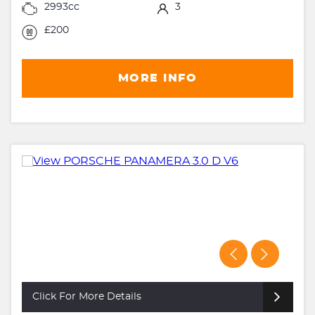
2993cc
3
£200
MORE INFO
Click For More Details