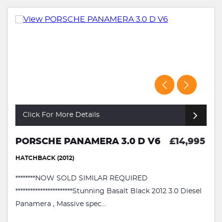
Click For More Details
PORSCHE PANAMERA 3.0 D V6
£14,995
HATCHBACK (2012)
********NOW SOLD SIMILAR REQUIRED
***********************Stunning Basalt Black 2012 3.0 Diesel
Panamera , Massive spec...