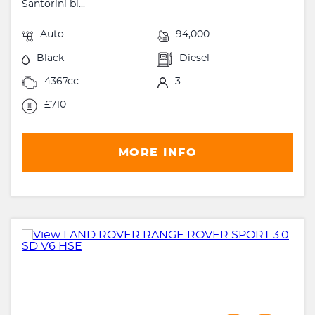
Santorini bl...
Auto
94,000
Black
Diesel
4367cc
3
£710
MORE INFO