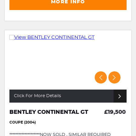
MORE INFO
Click For More Details
BENTLEY CONTINENTAL GT
£19,500
COUPE (2004)
********************NOW SOLD , SIMILAR REQUIRED