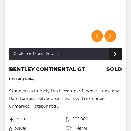
Click For More Details
BENTLEY CONTINENTAL GT
SOLD
COUPE (2004)
Stunning extremely fresh example, 1 owner from new ,
Rare Tempest Silver coach work with extended
unmarked Hotspur red ...
Auto
102,000
Silver
Petrol