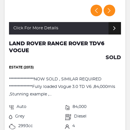
Click For More Details
LAND ROVER RANGE ROVER TDV6
VOGUE
SOLD
ESTATE (2013)
*****************NOW SOLD , SIMILAR REQUIRED
****************Fully loaded Vogue 3.0 TD V6 ,84,000mls
,Stunning example ,...
Auto
84,000
Grey
Diesel
2993cc
4