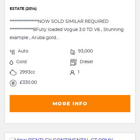
ESTATE (2014)
******************NOW SOLD SIMILAR REQUIRED
***************8Fully loaded Vogue 3.0 TD V6 , Stunning
example , Aruba gold...
Auto
93,000
Gold
Diesel
2993cc
1
£330.00
MORE INFO