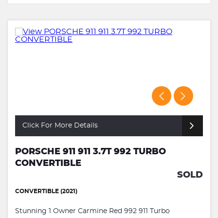
Click For More Details
PORSCHE 911 911 3.7T 992 TURBO
CONVERTIBLE
SOLD
CONVERTIBLE (2021)
Stunning 1 Owner Carmine Red 992 911 Turbo