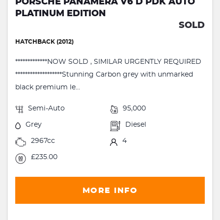
PORSCHE PANAMERA V6 D PDK AUTO
PLATINUM EDITION
SOLD
HATCHBACK (2012)
*************NOW SOLD , SIMILAR URGENTLY REQUIRED
*******************Stunning Carbon grey with unmarked
black premium le...
Semi-Auto
95,000
Grey
Diesel
2967cc
4
£235.00
MORE INFO