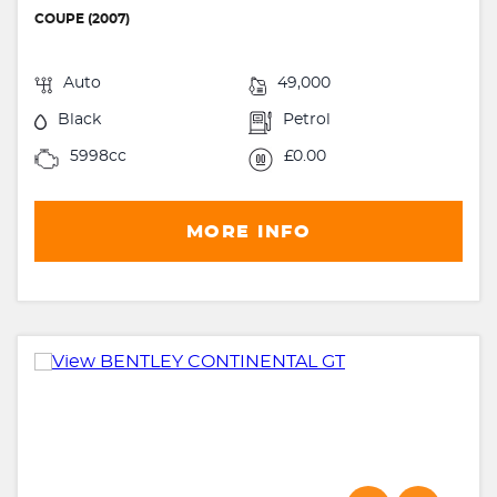
COUPE (2007)
Auto
49,000
Black
Petrol
5998cc
£0.00
MORE INFO