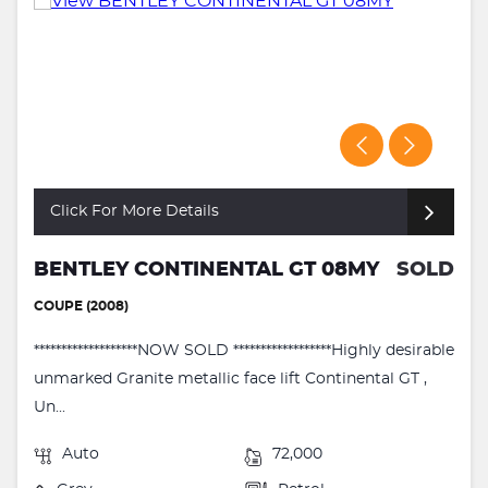
Click For More Details
BENTLEY CONTINENTAL GT 08MY
SOLD
COUPE (2008)
*******************NOW SOLD ******************Highly desirable
unmarked Granite metallic face lift Continental GT ,
Un...
Auto
72,000