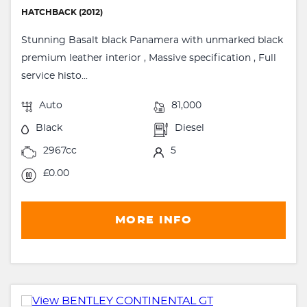
HATCHBACK (2012)
Stunning Basalt black Panamera with unmarked black
premium leather interior , Massive specification , Full
service histo...
Auto
81,000
Black
Diesel
2967cc
5
£0.00
MORE INFO