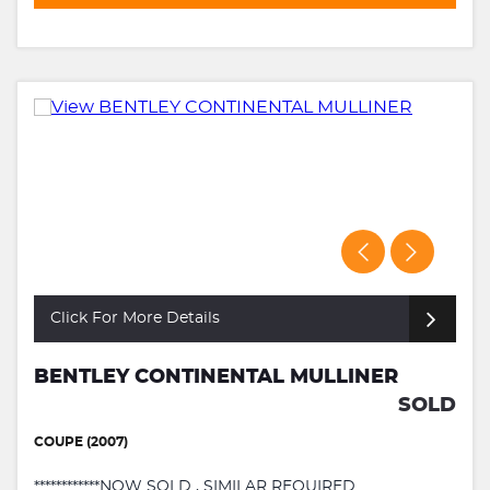
Click For More Details
BENTLEY CONTINENTAL MULLINER
SOLD
COUPE (2007)
************NOW SOLD , SIMILAR REQUIRED