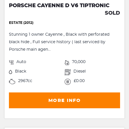
PORSCHE CAYENNE D V6 TIPTRONIC
SOLD
ESTATE (2012)
Stunning 1 owner Cayenne , Black with perforated
black hide , Full service history ( last serviced by
Porsche main agen...
Auto
70,000
Black
Diesel
2967cc
£0.00
MORE INFO