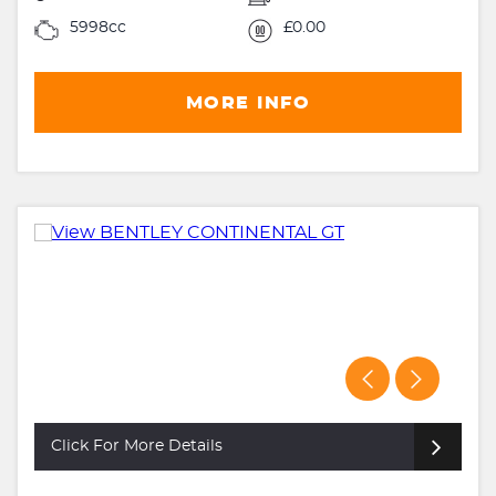
5998cc
£0.00
MORE INFO
Click For More Details