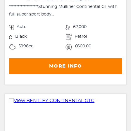
********************Stunning Mulliner Continental GT with
full super sport body...
Auto
67,000
Black
Petrol
5998cc
£600.00
MORE INFO