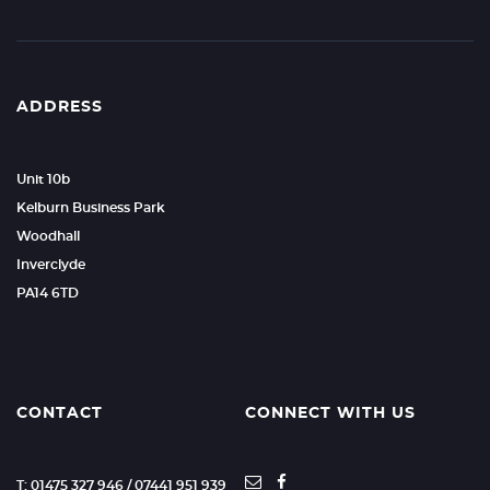
ADDRESS
Unit 10b
Kelburn Business Park
Woodhall
Inverclyde
PA14 6TD
CONTACT
CONNECT WITH US
T: 01475 327 946 / 07441 951 939