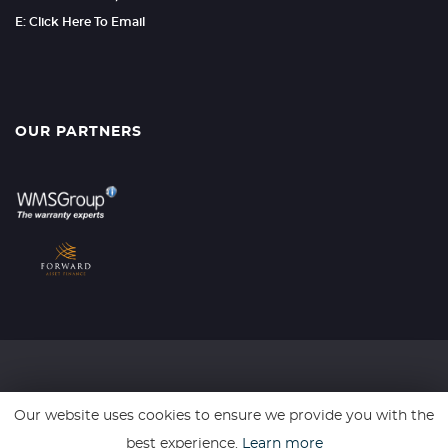
E: Click Here To Email
OUR PARTNERS
SSL secure. Please read our
Privacy Policy.
Our website uses cookies to ensure we provide you with the
best experience.
Learn more