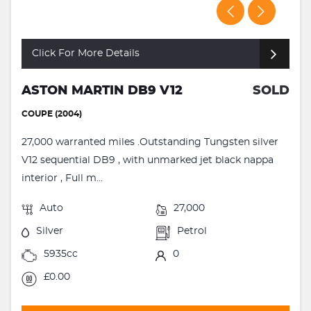
Click For More Details
ASTON MARTIN DB9 V12
SOLD
COUPE (2004)
27,000 warranted miles .Outstanding Tungsten silver
V12 sequential DB9 , with unmarked jet black nappa
interior , Full m...
Auto
27,000
Silver
Petrol
5935cc
0
£0.00