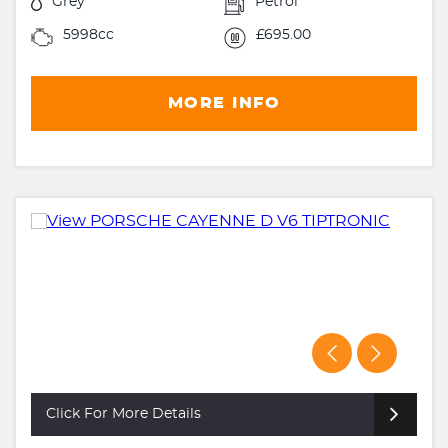
Grey
Petrol
5998cc
£695.00
MORE INFO
Click For More Details