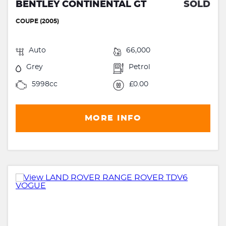
BENTLEY CONTINENTAL GT
SOLD
COUPE (2005)
Auto
66,000
Grey
Petrol
5998cc
£0.00
MORE INFO