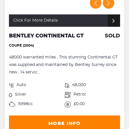
Click For More Details
BENTLEY CONTINENTAL GT
SOLD
COUPE (2004)
48000 warranted miles , This stunning Continental GT
was supplied and maintained by Bentley Surrey since
new , 14 servic...
Auto
48,000
Silver
Petrol
5998cc
£0.00
MORE INFO