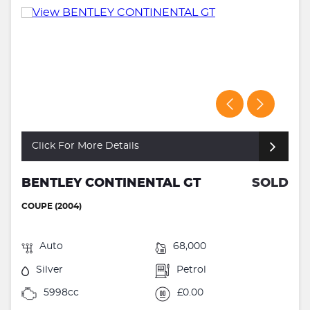
Click For More Details
BENTLEY CONTINENTAL GT
SOLD
COUPE (2004)
Auto
68,000
Silver
Petrol
5998cc
£0.00