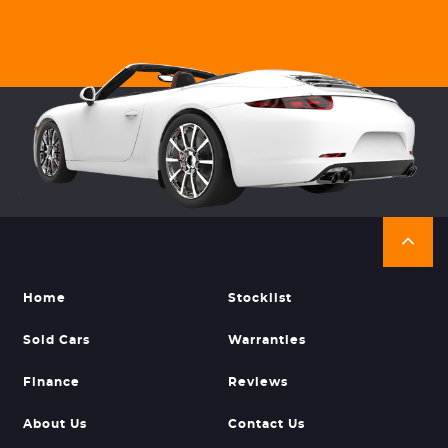
Home
Stocklist
Sold Cars
Warranties
Finance
Reviews
About Us
Contact Us