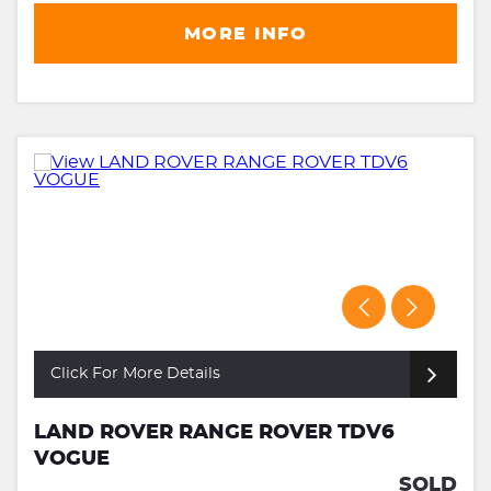
MORE INFO
Click For More Details
LAND ROVER RANGE ROVER TDV6
VOGUE
SOLD