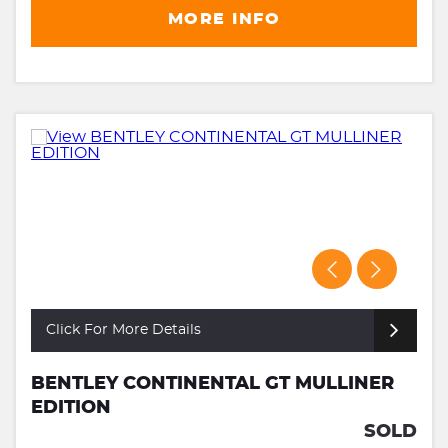
MORE INFO
Click For More Details
BENTLEY CONTINENTAL GT MULLINER
EDITION
SOLD