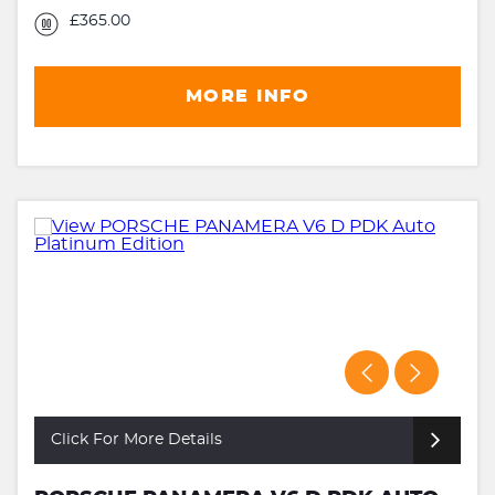
£365.00
MORE INFO
Click For More Details