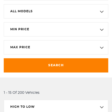
ALL MODELS
MIN PRICE
MAX PRICE
SEARCH
1 - 15 Of 200 Vehicles
HIGH TO LOW