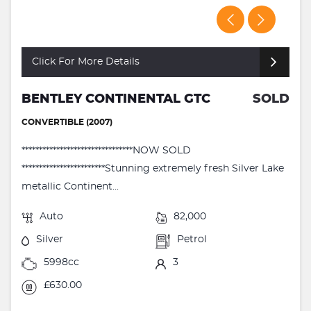
Click For More Details
BENTLEY CONTINENTAL GTC
SOLD
CONVERTIBLE (2007)
********************************NOW SOLD
************************Stunning extremely fresh Silver Lake
metallic Continent...
Auto
82,000
Silver
Petrol
5998cc
3
£630.00