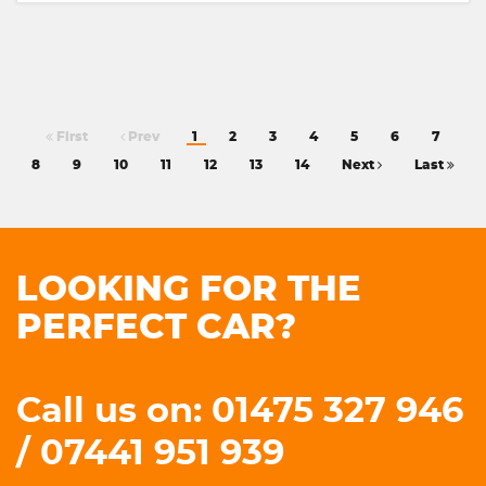
First
Prev
1
2
3
4
5
6
7
8
9
10
11
12
13
14
Next
Last
LOOKING FOR THE
PERFECT CAR?
Call us on: 01475 327 946
/ 07441 951 939