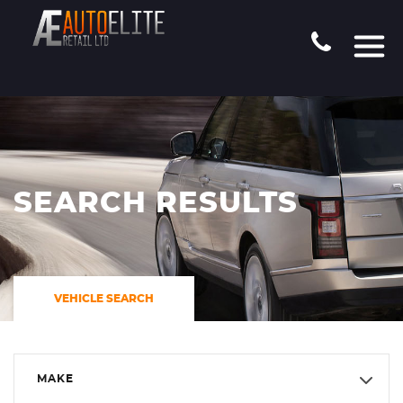
SEARCH RESULTS
VEHICLE SEARCH
MAKE