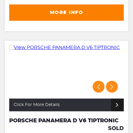
MORE INFO
Click For More Details
PORSCHE PANAMERA D V6 TIPTRONIC
SOLD