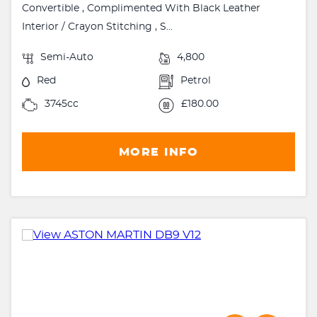
Convertible , Complimented With Black Leather
Interior / Crayon Stitching , S...
Semi-Auto
4,800
Red
Petrol
3745cc
£180.00
MORE INFO