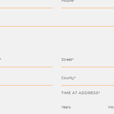
TIME AT ADDRESS*