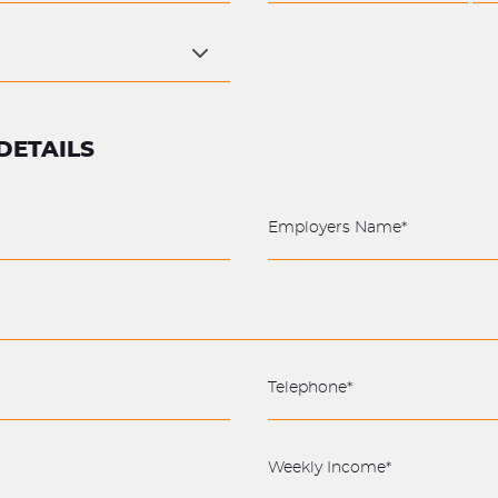
DETAILS