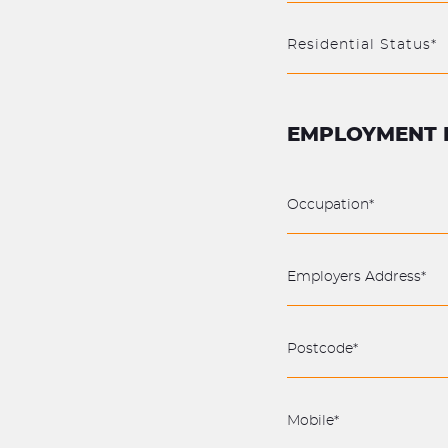
Residential Status*
EMPLOYMENT 