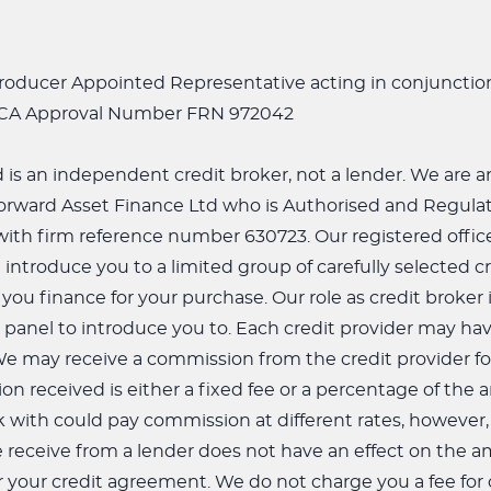
ntroducer Appointed Representative acting in conjuncti
FCA Approval Number FRN 972042
td is an independent credit broker, not a lender. We are
orward Asset Finance Ltd who is Authorised and Regulat
th firm reference number 630723. Our registered office i
 introduce you to a limited group of carefully selected c
 you finance for your purchase. Our role as credit broker
panel to introduce you to. Each credit provider may have
We may receive a commission from the credit provider fo
n received is either a fixed fee or a percentage of the
 with could pay commission at different rates, however
receive from a lender does not have an effect on the 
 your credit agreement. We do not charge you a fee for o