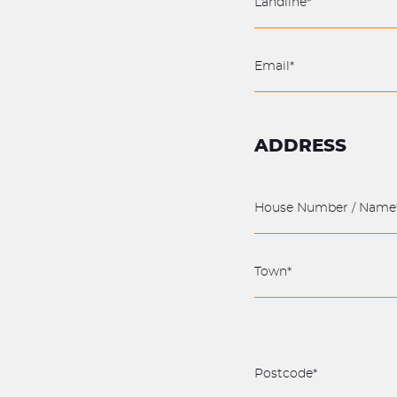
ADDRESS