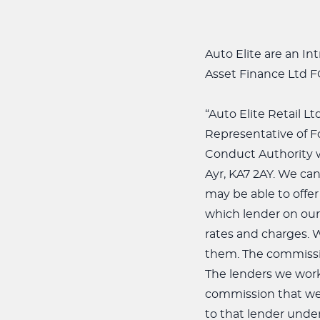
Auto Elite are an I
Asset Finance Ltd 
“Auto Elite Retail L
Representative of F
Conduct Authority wi
Ayr, KA7 2AY. We can
may be able to offer
which lender on our 
rates and charges. 
them. The commissio
The lenders we work
commission that we 
to that lender under