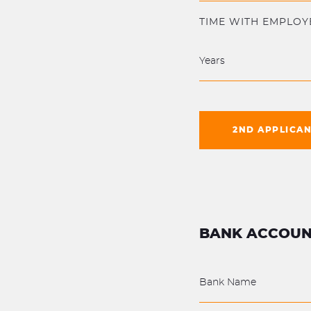
TIME WITH EMPLOY
2ND APPLICA
BANK ACCOUN