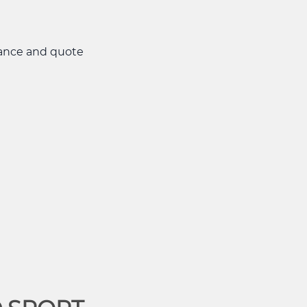
nance and quote