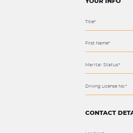
YOUR INFO
Marital Status*
CONTACT DETA