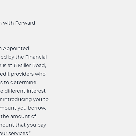
on with Forward
 an Appointed
ed by the Financial
s at 6 Miller Road,
redit providers who
 is to determine
 different interest
r introducing you to
 amount you borrow.
, the amount of
amount that you pay
ur services.”