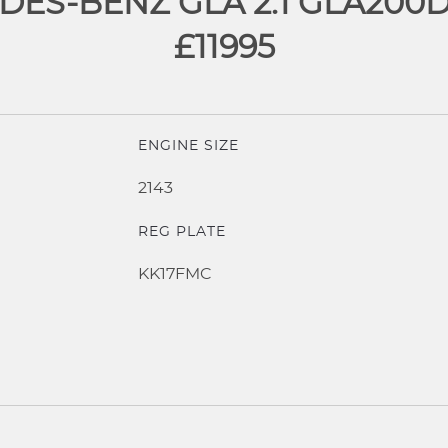
ES-BENZ GLA 2.1 GLA200
£11995
ENGINE SIZE
2143
REG PLATE
KK17FMC