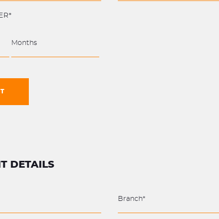
ER*
NT
T DETAILS