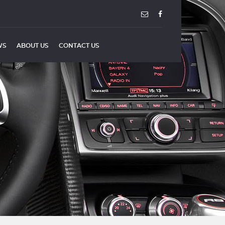
WS
ABOUT US
CONTACT US