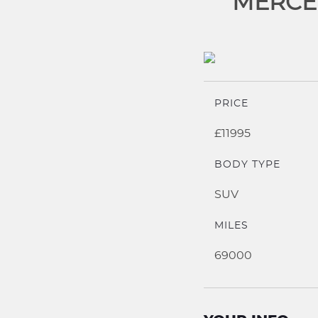
MERCED
PRICE
£11995
BODY TYPE
SUV
MILES
69000