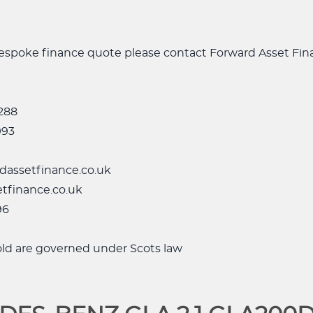
 bespoke finance quote please contact Forward Asset Fi
288
993
dassetfinance.co.uk
tfinance.co.uk
96
sold are governed under Scots law