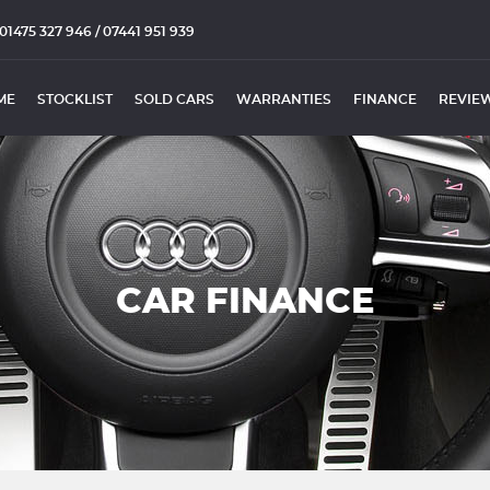
01475 327 946 / 07441 951 939
ME
STOCKLIST
SOLD CARS
WARRANTIES
FINANCE
REVIE
CAR FINANCE