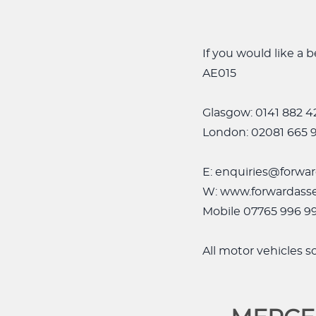
If you would like a
AE015
Glasgow: 0141 882 4
London: 02081 665 
E: enquiries@forwar
W: www.forwardasse
Mobile 07765 996 9
All motor vehicles 