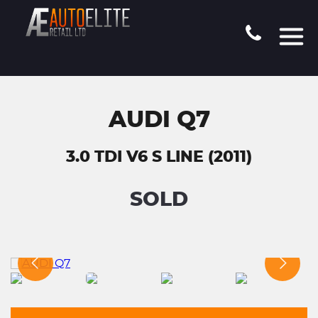
AUDI Q7
3.0 TDI V6 S LINE (2011)
SOLD