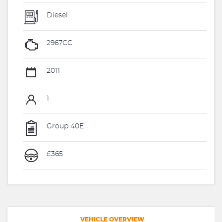
Diesel
2967CC
2011
1
Group 40E
£365
VEHICLE OVERVIEW