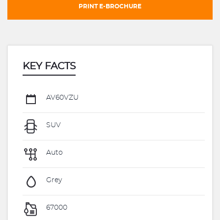
PRINT E-BROCHURE
KEY FACTS
AV60VZU
SUV
Auto
Grey
67000