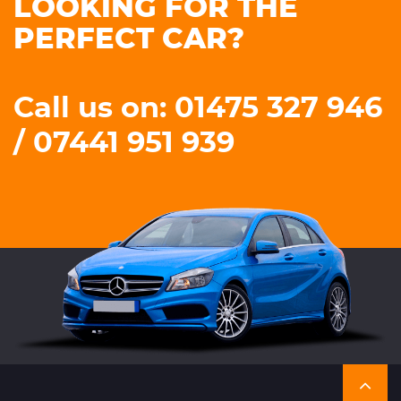
LOOKING FOR THE
PERFECT CAR?
Call us on: 01475 327 946
/ 07441 951 939