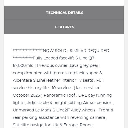
TECHNICAL DETAILS
FEATURES
*********************NOW SOLD . SIMILAR REQUIRED
**************Fully Loaded face-lift S Line Q7 ,
67,000mls 1 Previous owner ,Lava grey pearl
complimented with premium black Nappa &
Alcentara S Line leather interior , 7 seats , Full
service history file , 10 services ( last serviced
October 2023 ) Panoramic roof , DRL day running
lights , Adjustable 4 height setting Air suspension ,
Unmarked Le Mans S Line21” Alloy wheels , Front &
rear parking assistance with reversing camera ,
Satellite navigation UK & Europe, Phone