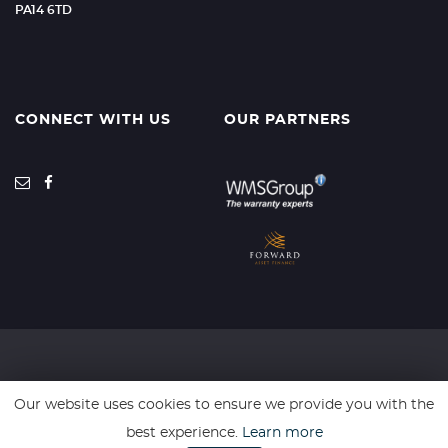
PA14 6TD
CONNECT WITH US
OUR PARTNERS
SSL secure. Please read our
Privacy Policy.
Our website uses cookies to ensure we provide you with the
best experience.
Learn more