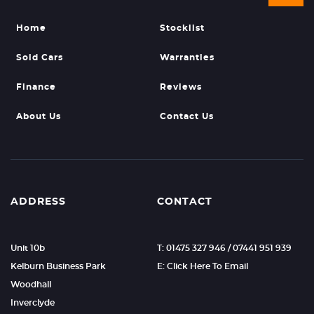
Home
Stocklist
Sold Cars
Warranties
Finance
Reviews
About Us
Contact Us
ADDRESS
CONTACT
Unit 10b
T: 01475 327 946 / 07441 951 939
Kelburn Business Park
E: Click Here To Email
Woodhall
Inverclyde