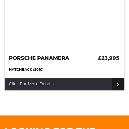
PORSCHE PANAMERA
£23,995
HATCHBACK (2010)
Click For More Details