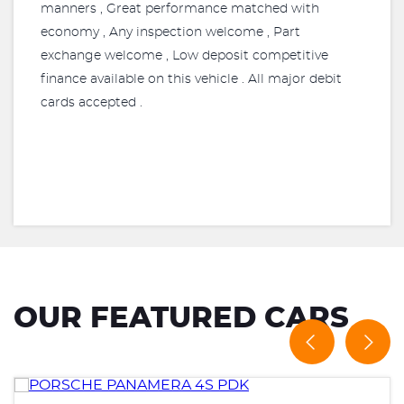
manners , Great performance matched with
economy , Any inspection welcome , Part
exchange welcome , Low deposit competitive
finance available on this vehicle . All major debit
cards accepted .
OUR FEATURED CARS