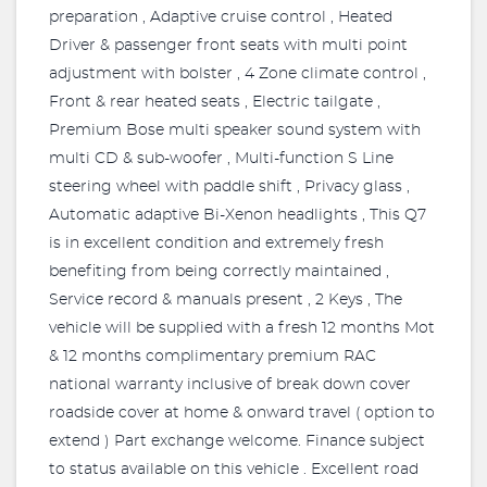
preparation , Adaptive cruise control , Heated
Driver & passenger front seats with multi point
adjustment with bolster , 4 Zone climate control ,
Front & rear heated seats , Electric tailgate ,
Premium Bose multi speaker sound system with
multi CD & sub-woofer , Multi-function S Line
steering wheel with paddle shift , Privacy glass ,
Automatic adaptive Bi-Xenon headlights , This Q7
is in excellent condition and extremely fresh
benefiting from being correctly maintained ,
Service record & manuals present , 2 Keys , The
vehicle will be supplied with a fresh 12 months Mot
& 12 months complimentary premium RAC
national warranty inclusive of break down cover
roadside cover at home & onward travel ( option to
extend ) Part exchange welcome. Finance subject
to status available on this vehicle . Excellent road