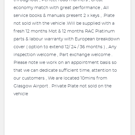
throughout , Perfect road manners , Great
economy match with great performance , All
service books & manuals present 2 x keys , .Plate
not sold with the vehicle .Will be supplied with a
fresh 12 months Mot & 12 months RAC Platinum
parts & labour warranty with European breakdown
cover ( option to extend 12/ 24 / 36 months ) , Any
inspection welcome , Part exchange welcome .
Please note we work on an appointment basis so
that we can dedicate sufficient time, attention to
our customers , We are located 10mins from
Glasgow Airport . Private Plate not sold on the
vehicle