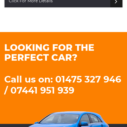
Click For More Details
LOOKING FOR THE
PERFECT CAR?
Call us on: 01475 327 946
/ 07441 951 939