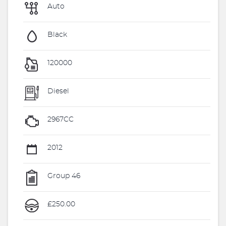
Auto
Black
120000
Diesel
2967CC
2012
Group 46
£250.00