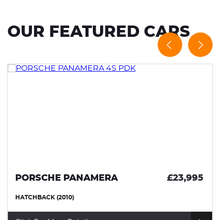
OUR FEATURED CARS
PORSCHE PANAMERA
£23,995
HATCHBACK (2010)