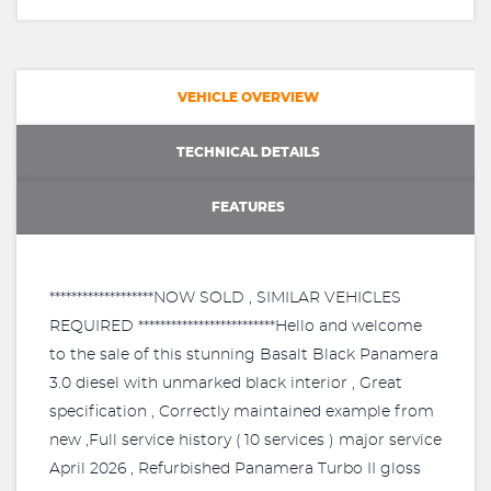
VEHICLE OVERVIEW
TECHNICAL DETAILS
FEATURES
*******************NOW SOLD , SIMILAR VEHICLES
REQUIRED *************************Hello and welcome
to the sale of this stunning Basalt Black Panamera
3.0 diesel with unmarked black interior , Great
specification , Correctly maintained example from
new ,Full service history ( 10 services ) major service
April 2026 , Refurbished Panamera Turbo II gloss