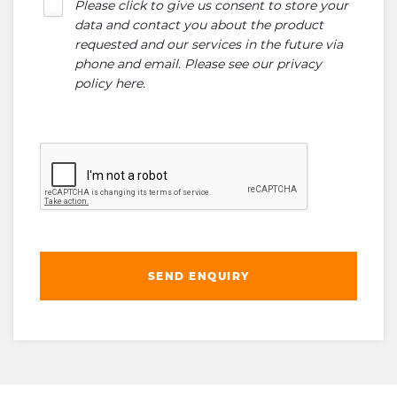
Please click to give us consent to store your
data and contact you about the product
requested and our services in the future via
phone and email. Please see our
privacy
policy here
.
SEND ENQUIRY