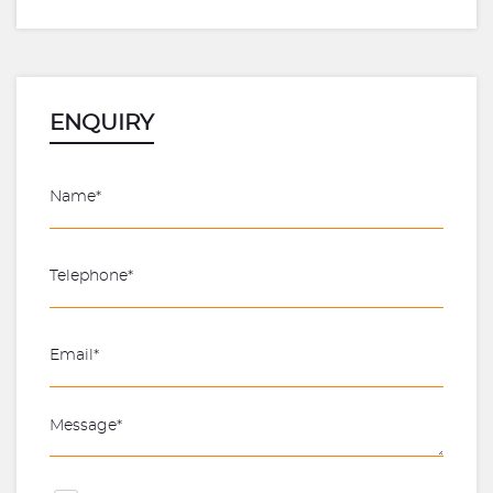
ENQUIRY