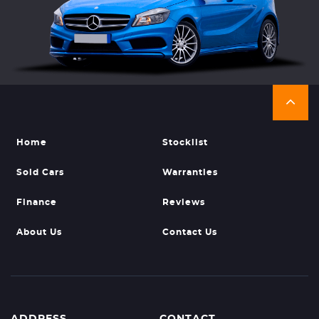
Home
Stocklist
Sold Cars
Warranties
Finance
Reviews
About Us
Contact Us