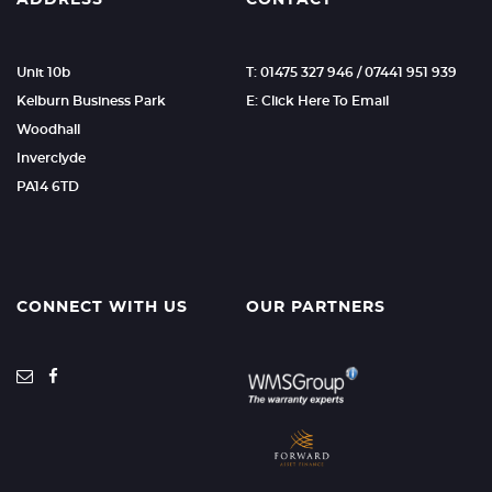
ADDRESS
CONTACT
Unit 10b
T: 01475 327 946 / 07441 951 939
Kelburn Business Park
E: Click Here To Email
Woodhall
Inverclyde
PA14 6TD
CONNECT WITH US
OUR PARTNERS