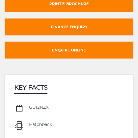
PRINT E-BROCHURE
FINANCE ENQUIRY
ENQUIRE ONLINE
KEY FACTS
GU12NZX
Hatchback