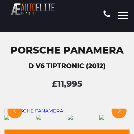
PORSCHE PANAMERA
D V6 TIPTRONIC (2012)
£11,995