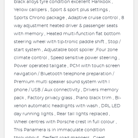
black alloys tyre condition excellent Hankook ,
Yellow callipers , Sport & sport plus settings ,
Sports Chrono package , Adaptive cruise control , 8
way adjustment heated driver & passenger seats
with memory , Heated multi-function flat bottom
steering wheel with tip-tronic paddle shift , Stop /
start system , Adjustable boot spoiler ,Four zone
climate control , Speed sensitive power steering ,
Power operated tailgate , PCM with touch screen
navigation / Bluetooth telephone preparation /
Premium multi speaker sound system with I
phone / USB / Aux connectivity , Drivers memory
pack , Factory privacy glass , Piano black trim , Bi-
xenon automatic headlights with wash , DRL LED
day running lights , Rear tail lights replaced ,
Wheel centres with Porsche crest in full colour ,
This Panamera is in immaculate condition