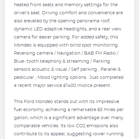
heated front seats and memory settings for the
driver's seat. Driving comfort and convenience are
also elevated by the opening panorama roof,
dynamic LED adaptive headlights, and a rear view
camera for easier parking. For added safety, this
Mondeo is equipped with blind spot monitoring.
Reversing camera / Navigation / BAB FM Radio /
Blue- tooth telephony & streaming / Parking
sensors acoustic & visual / Self parking , Parallel &
pedicular , Mood lighting options . Just completed
a recent major service £1400 invoice present .
This Ford Mondeo stands out with its impressive
fuel economy, achieving a remarkable 63 miles per
gallon, which is a significant advantage over many
comparable vehicles. Its low CO2 emissions also
contribute to its appeal, suggesting lower running