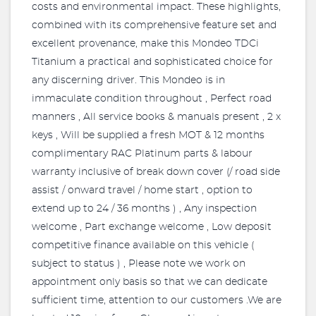
costs and environmental impact. These highlights,
combined with its comprehensive feature set and
excellent provenance, make this Mondeo TDCi
Titanium a practical and sophisticated choice for
any discerning driver. This Mondeo is in
immaculate condition throughout , Perfect road
manners , All service books & manuals present , 2 x
keys , Will be supplied a fresh MOT & 12 months
complimentary RAC Platinum parts & labour
warranty inclusive of break down cover (/ road side
assist / onward travel / home start , option to
extend up to 24 / 36 months ) , Any inspection
welcome , Part exchange welcome , Low deposit
competitive finance available on this vehicle (
subject to status ) , Please note we work on
appointment only basis so that we can dedicate
sufficient time, attention to our customers .We are