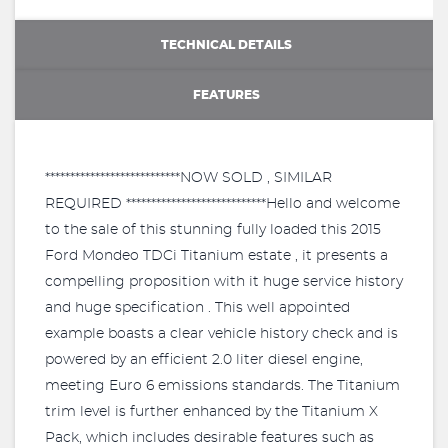
TECHNICAL DETAILS
FEATURES
***************************NOW SOLD , SIMILAR
REQUIRED ****************************Hello and welcome
to the sale of this stunning fully loaded this 2015
Ford Mondeo TDCi Titanium estate , it presents a
compelling proposition with it huge service history
and huge specification . This well appointed
example boasts a clear vehicle history check and is
powered by an efficient 2.0 liter diesel engine,
meeting Euro 6 emissions standards. The Titanium
trim level is further enhanced by the Titanium X
Pack, which includes desirable features such as