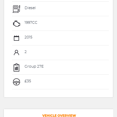
Diesel
1997CC
2015
2
Group 27E
£35
VEHICLE OVERVIEW