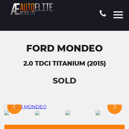
FORD MONDEO
2.0 TDCI TITANIUM (2015)
SOLD