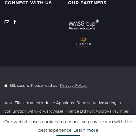
CONNECT WITH US
OUR PARTNERS
SSL secure. Please read our
Privacy Policy.
Auto Elite are an Introducer Appointed Representative acting in
conjunction with Forward Asset Finance Ltd FCA Approval Number
630723
Our website uses cookies to ensure we provide you with the
best experience.
Learn more