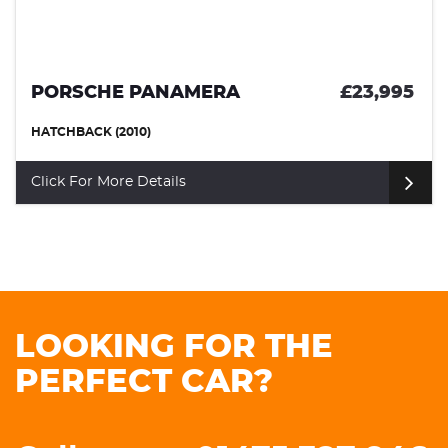
PORSCHE PANAMERA
£23,995
HATCHBACK (2010)
Click For More Details
LOOKING FOR THE
PERFECT CAR?