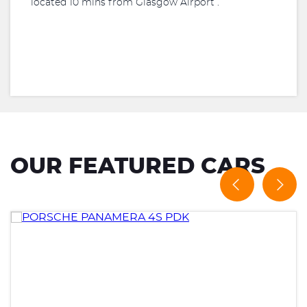
located 10 mins from Glasgow Airport .
OUR FEATURED CARS