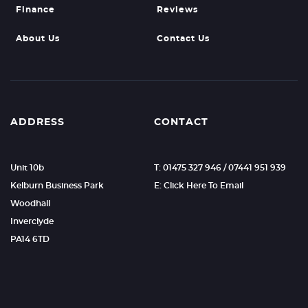
Finance
Reviews
About Us
Contact Us
ADDRESS
CONTACT
Unit 10b
T: 01475 327 946 / 07441 951 939
Kelburn Business Park
E: Click Here To Email
Woodhall
Inverclyde
PA14 6TD