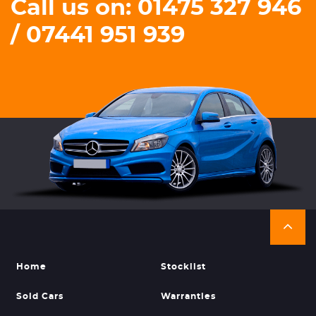
Call us on: 01475 327 946
/ 07441 951 939
Home
Stocklist
Sold Cars
Warranties