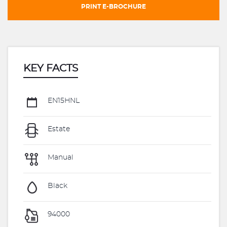
PRINT E-BROCHURE
KEY FACTS
EN15HNL
Estate
Manual
Black
94000