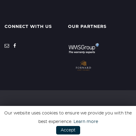
CONNECT WITH US
OUR PARTNERS
SSL secure. Please read our
Privacy Policy.
Our website uses cookies to ensure we provide you with the
best experience.
Learn more
Auto Elite are an Introducer Appointed Representative acting in
Accept
conjunction with Forward Asset Finance Ltd FCA Approval Number