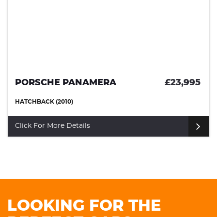
PORSCHE PANAMERA
£23,995
HATCHBACK (2010)
Click For More Details
LOOKING FOR THE