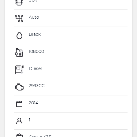
SUV
Auto
Black
108000
Diesel
2993CC
2014
1