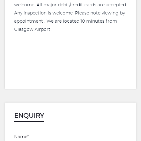
welcome. All major debit/credit cards are accepted.
Any inspection is welcome. Please note viewing by
appointment . We are located 10 minutes from
Glasgow Airport .
ENQUIRY