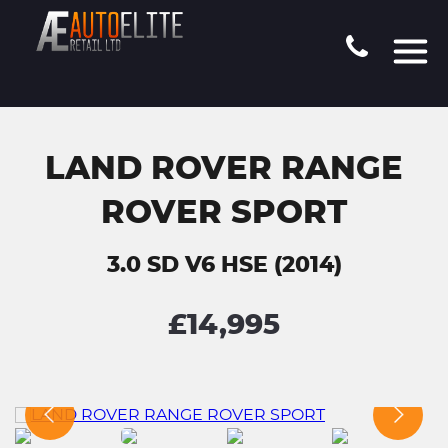
LAND ROVER RANGE
ROVER SPORT
3.0 SD V6 HSE (2014)
£14,995