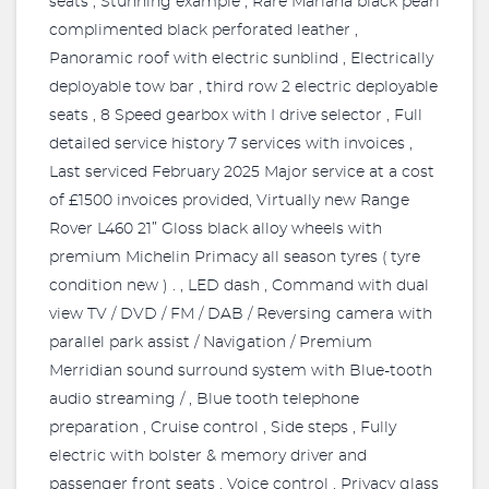
seats , Stunning example , Rare Mariana black pearl
complimented black perforated leather ,
Panoramic roof with electric sunblind , Electrically
deployable tow bar , third row 2 electric deployable
seats , 8 Speed gearbox with I drive selector , Full
detailed service history 7 services with invoices ,
Last serviced February 2025 Major service at a cost
of £1500 invoices provided, Virtually new Range
Rover L460 21” Gloss black alloy wheels with
premium Michelin Primacy all season tyres ( tyre
condition new ) . , LED dash , Command with dual
view TV / DVD / FM / DAB / Reversing camera with
parallel park assist / Navigation / Premium
Merridian sound surround system with Blue-tooth
audio streaming / , Blue tooth telephone
preparation , Cruise control , Side steps , Fully
electric with bolster & memory driver and
passenger front seats , Voice control , Privacy glass