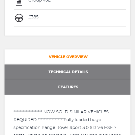
Group 43E
£385
VEHICLE OVERVIEW
TECHNICAL DETAILS
FEATURES
******************* NOW SOLD SINILAR VEHICLES
REQUIRED *****************Fully loaded huge
specification Range Rover Sport 3.0 SD V6 HSE 7