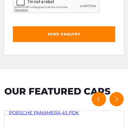
SEND ENQUIRY
OUR FEATURED CARS