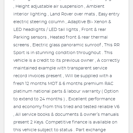
, Height adjustable air suspension , Ambient
interior lighting , Land Rover over mats , Easy entry
electric steering column , Adaptive Bi- Xenon &
LED headlights / LED tail lights , Front & rear
Parking sensors , Heated front & rear thermal
screens , Electric glass panoramic sunroof , This RR
Sport is in stunning condition throughout . This
vehicle is a credit to its previous owner , A correctly
maintained example with transparent service
record invoices present , Will be supplied with a
fresh 12 months MOT & 6 months premium RAC
platinum national parts & labour warranty ( Option
to extend to 24 months ) , Excellent performance
and economy from this tried and tested reliable V6
, All service books & documents & owner’s manuals
present 2 Keys. Competitive finance is available on
this vehicle subject to status . Part exchange