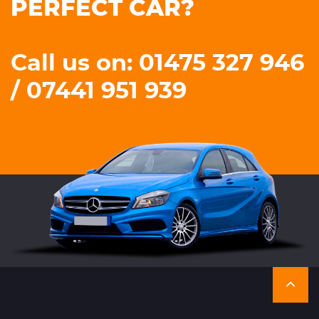
PERFECT CAR?
Call us on: 01475 327 946
/ 07441 951 939