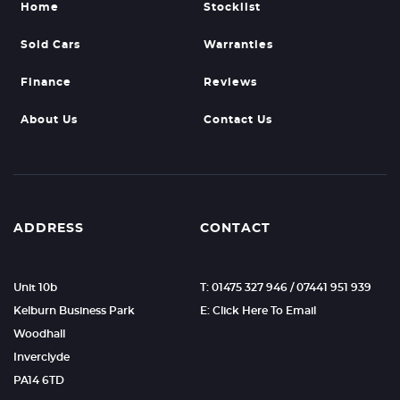
Home
Stocklist
Sold Cars
Warranties
Finance
Reviews
About Us
Contact Us
ADDRESS
CONTACT
Unit 10b
T: 01475 327 946 / 07441 951 939
Kelburn Business Park
E: Click Here To Email
Woodhall
Inverclyde
PA14 6TD