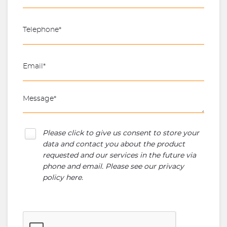
Please click to give us consent to store your
data and contact you about the product
requested and our services in the future via
phone and email. Please see our
privacy
policy here
.