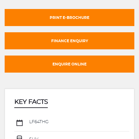
PRINT E-BROCHURE
FINANCE ENQUIRY
ENQUIRE ONLINE
KEY FACTS
LF64THG