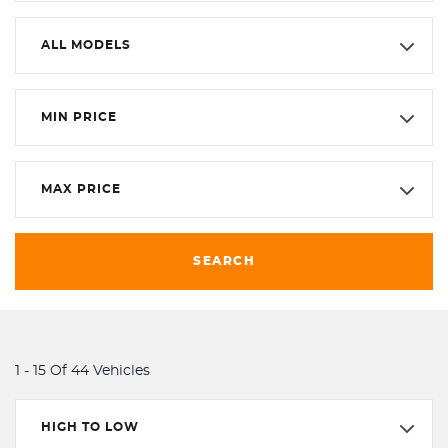
ALL MODELS
MIN PRICE
MAX PRICE
SEARCH
1 - 15 Of 44 Vehicles
HIGH TO LOW