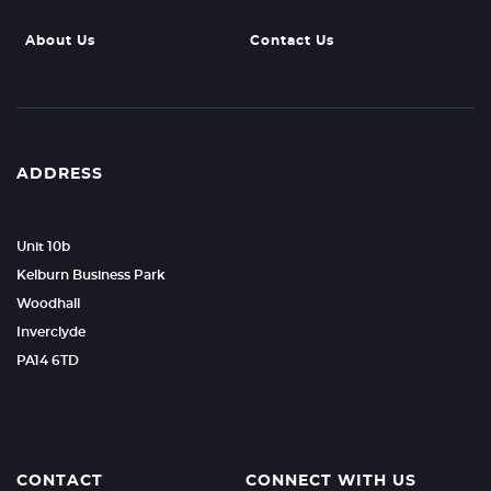
About Us
Contact Us
ADDRESS
Unit 10b
Kelburn Business Park
Woodhall
Inverclyde
PA14 6TD
CONTACT
CONNECT WITH US