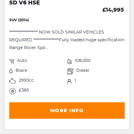
SD V6 HSE
£14,995
SUV (2014)
******************* NOW SOLD SINILAR VEHICLES
REQUIRED *****************Fully loaded huge specification
Range Rover Spo...
Auto
108,000
Black
Diesel
2993cc
1
£385
MORE INFO