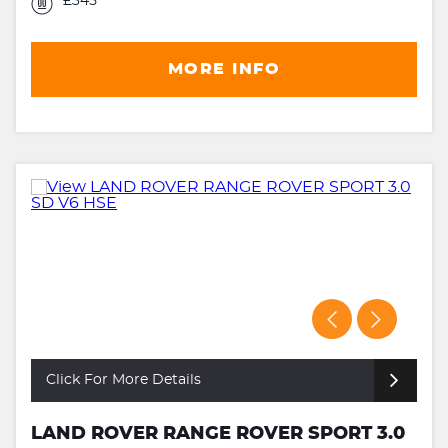
£345
MORE INFO
Click For More Details
LAND ROVER RANGE ROVER SPORT 3.0