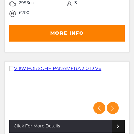
2993cc
3
£200
MORE INFO
Click For More Details