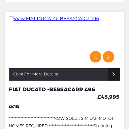
Click For More Details
FIAT DUCATO -BESSACARR 496
£45,995
(2015)
*******************************NOW SOLD , SIMILAR MOTOR
HOMES REQUIRED *******************************Stunning