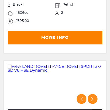
Black
Petrol
4806cc
2
£695.00
MORE INFO