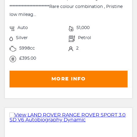
**************************Rare colour combination , Pristine
low mileag...
Auto
51,000
Silver
Petrol
5998cc
2
£395.00
MORE INFO