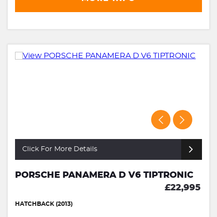
Click For More Details
PORSCHE PANAMERA D V6 TIPTRONIC
£22,995
HATCHBACK (2013)