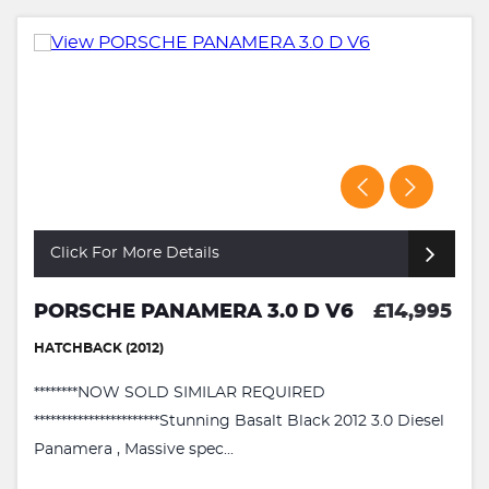
Click For More Details
PORSCHE PANAMERA 3.0 D V6
£14,995
HATCHBACK (2012)
********NOW SOLD SIMILAR REQUIRED
***********************Stunning Basalt Black 2012 3.0 Diesel
Panamera , Massive spec...