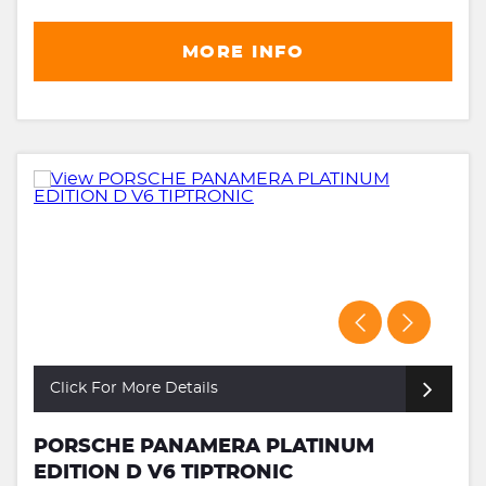
MORE INFO
Click For More Details
PORSCHE PANAMERA PLATINUM
EDITION D V6 TIPTRONIC