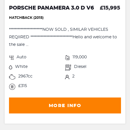
PORSCHE PANAMERA 3.0 D V6
£15,995
HATCHBACK (2015)
***********************NOW SOLD , SIMILAR VEHICLES
REQIIRED *****************************Hello and welcome to
the sale ...
Auto
119,000
White
Diesel
2967cc
2
£315
MORE INFO