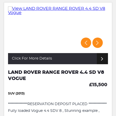
Click For More Details
LAND ROVER RANGE ROVER 4.4 SD V8
VOGUE
£15,500
SUV (2013)
***************RESERVATION DEPOSIT PLACED **************
Fully loaded Vogue 4.4 SDV 8 , Stunning example ,