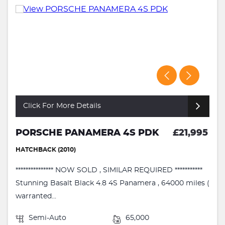
Click For More Details
PORSCHE PANAMERA 4S PDK
£21,995
HATCHBACK (2010)
*************** NOW SOLD , SIMILAR REQUIRED ***********
Stunning Basalt Black 4.8 4S Panamera , 64000 miles (
warranted...
Semi-Auto
65,000