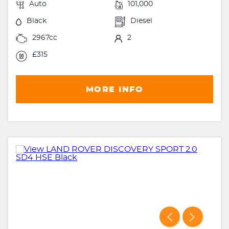
Auto
101,000
Black
Diesel
2967cc
2
£315
MORE INFO