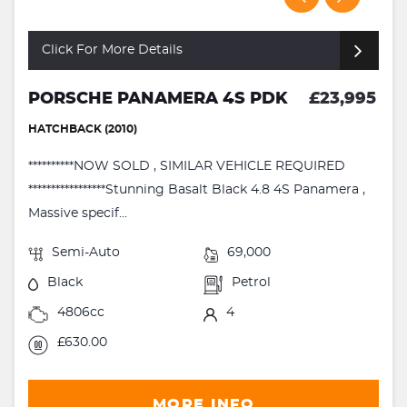
Click For More Details
PORSCHE PANAMERA 4S PDK
£23,995
HATCHBACK (2010)
**********NOW SOLD , SIMILAR VEHICLE REQUIRED
*****************Stunning Basalt Black 4.8 4S Panamera ,
Massive specif...
Semi-Auto
69,000
Black
Petrol
4806cc
4
£630.00
MORE INFO