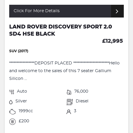
Click For More Details
LAND ROVER DISCOVERY SPORT 2.0
SD4 HSE BLACK
£12,995
SUV (2017)
*****************DEPOSIT PLACED ************************Hello
and welcome to the sales of this 7 seater Gallium
Silicon ...
Auto
76,000
Silver
Diesel
1999cc
3
£200