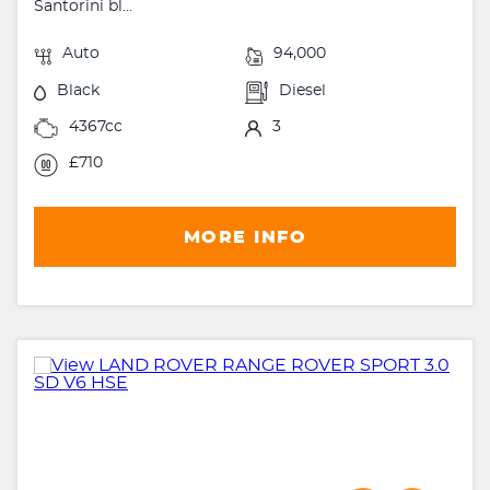
Santorini bl...
Auto
94,000
Black
Diesel
4367cc
3
£710
MORE INFO