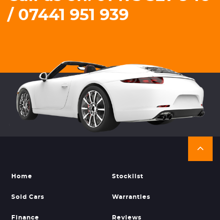
/ 07441 951 939
Home
Stocklist
Sold Cars
Warranties
Finance
Reviews