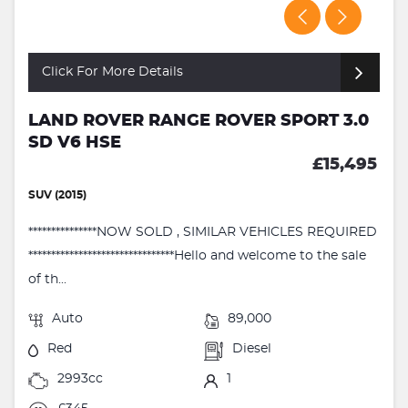
Click For More Details
LAND ROVER RANGE ROVER SPORT 3.0
SD V6 HSE
£15,495
SUV (2015)
***************NOW SOLD , SIMILAR VEHICLES REQUIRED
********************************Hello and welcome to the sale
of th...
Auto
89,000
Red
Diesel
2993cc
1