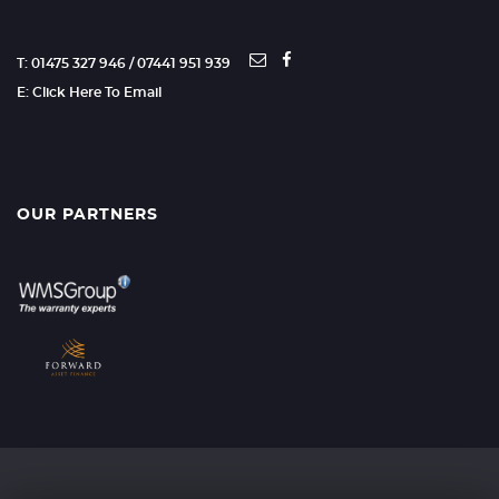
T: 01475 327 946 / 07441 951 939
E: Click Here To Email
OUR PARTNERS