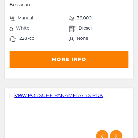
Bessacarr...
Manual
36,000
White
Diesel
2287cc
None
MORE INFO