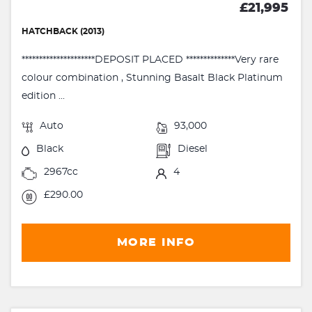
£21,995
HATCHBACK (2013)
*********************DEPOSIT PLACED **************Very rare
colour combination , Stunning Basalt Black Platinum
edition ...
Auto
93,000
Black
Diesel
2967cc
4
£290.00
MORE INFO