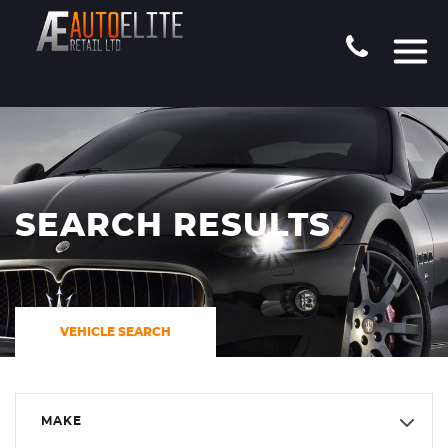
SEARCH RESULTS
VEHICLE SEARCH
MAKE