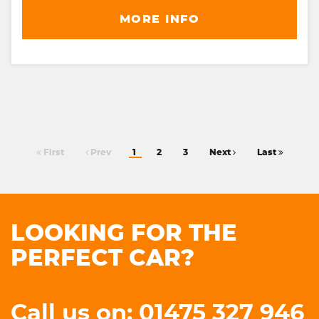
MORE INFO
First
Prev
1
2
3
Next
Last
LOOKING FOR THE
PERFECT CAR?
Call us on: 01475 327 946