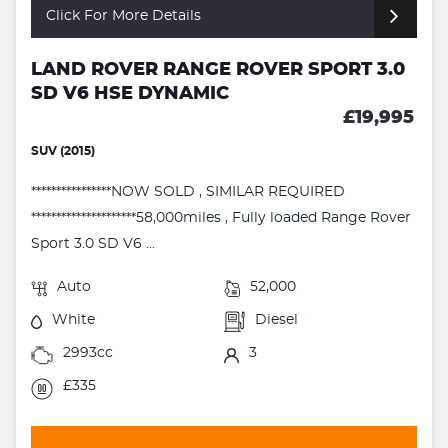
Click For More Details
LAND ROVER RANGE ROVER SPORT 3.0
SD V6 HSE DYNAMIC
£19,995
SUV (2015)
****************NOW SOLD , SIMILAR REQUIRED
*********************58,000miles , Fully loaded Range Rover
Sport 3.0 SD V6 ...
Auto
52,000
White
Diesel
2993cc
3
£335