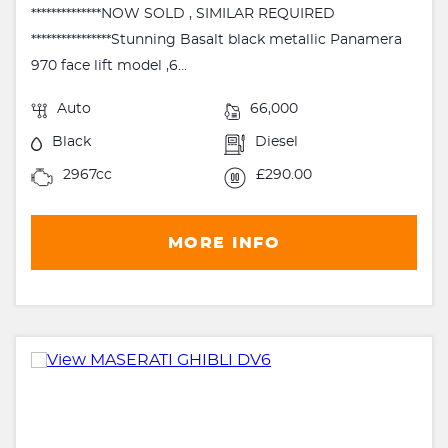
**************NOW SOLD , SIMILAR REQUIRED
****************Stunning Basalt black metallic Panamera
970 face lift model ,6...
Auto
66,000
Black
Diesel
2967cc
£290.00
MORE INFO