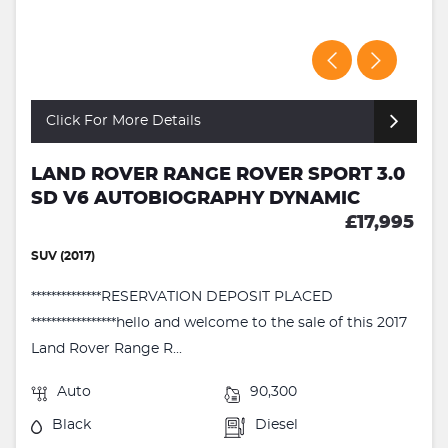
Click For More Details
LAND ROVER RANGE ROVER SPORT 3.0
SD V6 AUTOBIOGRAPHY DYNAMIC
£17,995
SUV (2017)
**************RESERVATION DEPOSIT PLACED
*****************hello and welcome to the sale of this 2017
Land Rover Range R...
Auto
90,300
Black
Diesel