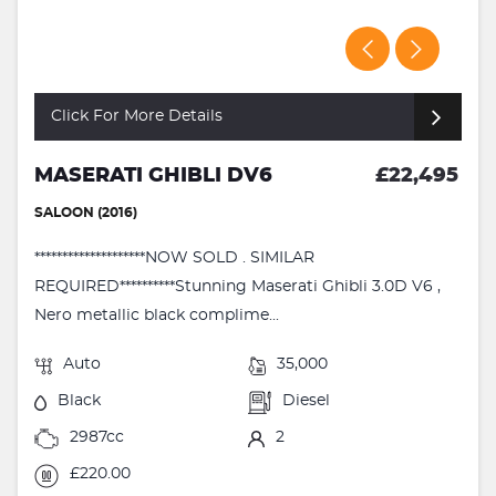
Click For More Details
MASERATI GHIBLI DV6
£22,495
SALOON (2016)
********************NOW SOLD . SIMILAR
REQUIRED**********Stunning Maserati Ghibli 3.0D V6 ,
Nero metallic black complime...
Auto
35,000
Black
Diesel
2987cc
2
£220.00