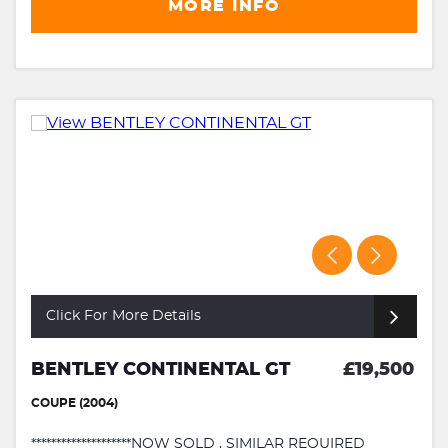
MORE INFO
Click For More Details
BENTLEY CONTINENTAL GT
£19,500
COUPE (2004)
********************NOW SOLD , SIMILAR REQUIRED